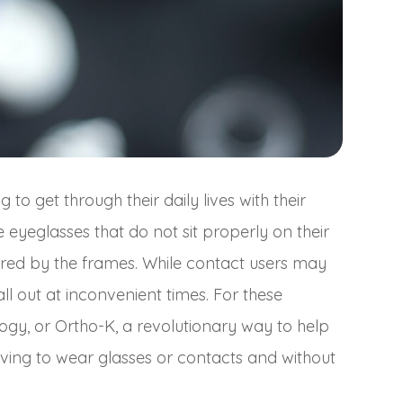
o get through their daily lives with their
 eyeglasses that do not sit properly on their
ndered by the frames. While contact users may
l out at inconvenient times. For these
logy, or Ortho-K, a revolutionary way to help
aving to wear glasses or contacts and without