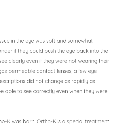
issue in the eye was soft and somewhat
der if they could push the eye back into the
ee clearly even if they were not wearing their
 gas permeable contact lenses, a few eye
rescriptions did not change as rapidly as
be able to see correctly even when they were
tho-K was born. Ortho-K is a special treatment