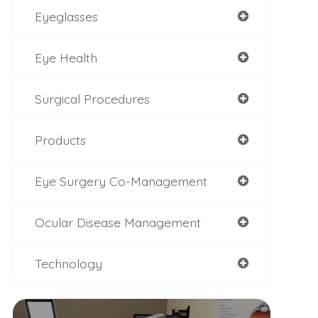
Eyeglasses
Eye Health
Surgical Procedures
Products
Eye Surgery Co-Management
Ocular Disease Management
Technology