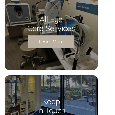
All Eye
Care Services
Learn More
Keep
In Touch