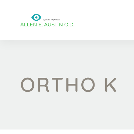
ORTHO K