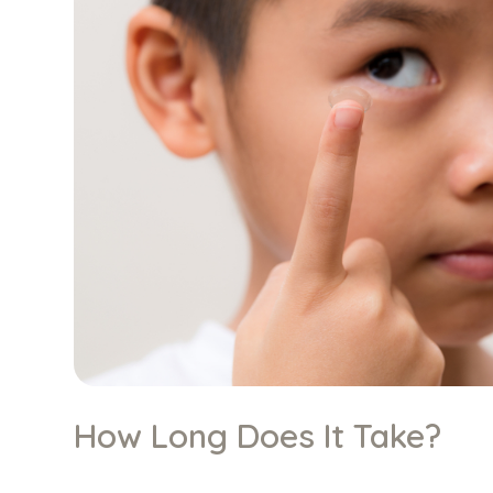
How Long Does It Take?