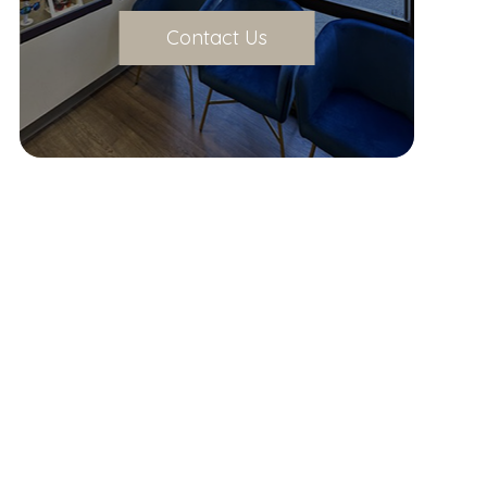
Contact Us