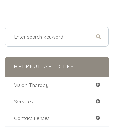
HELPFUL ARTICLES
Vision Therapy
Services
Contact Lenses