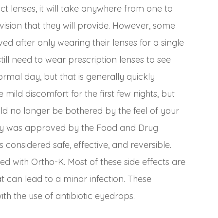
 lenses, it will take anywhere from one to
r vision that they will provide. However, some
ved after only wearing their lenses for a single
still need to wear prescription lenses to see
rmal day, but that is generally quickly
mild discomfort for the first few nights, but
ld no longer be bothered by the feel of your
ogy was approved by the Food and Drug
 considered safe, effective, and reversible.
ed with Ortho-K. Most of these side effects are
at can lead to a minor infection. These
ith the use of antibiotic eyedrops.