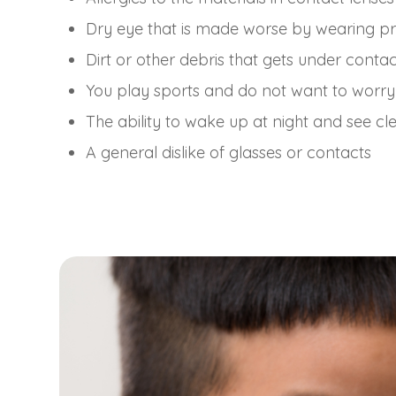
Dry eye that is made worse by wearing pr
Dirt or other debris that gets under contac
You play sports and do not want to worry
The ability to wake up at night and see cl
A general dislike of glasses or contacts