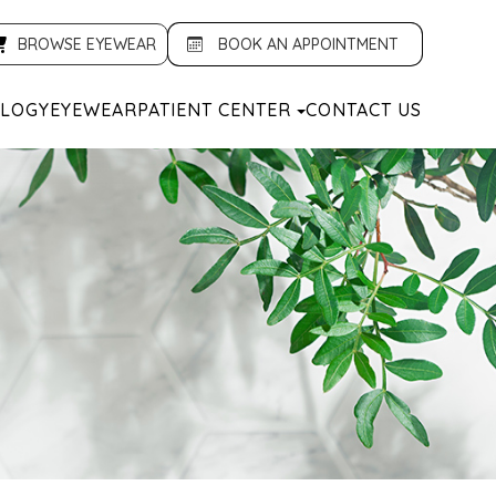
BROWSE EYEWEAR
BOOK AN APPOINTMENT
LOGY
EYEWEAR
PATIENT CENTER
CONTACT US