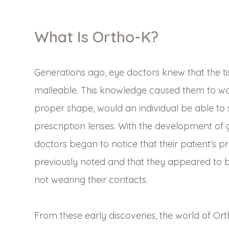
What Is Ortho-K?
Generations ago, eye doctors knew that the t
malleable. This knowledge caused them to won
proper shape, would an individual be able to s
prescription lenses. With the development of
doctors began to notice that their patient’s p
previously noted and that they appeared to 
not wearing their contacts.
From these early discoveries, the world of Or