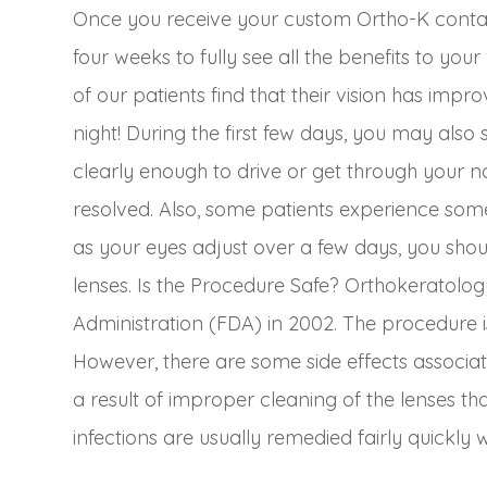
Once you receive your custom Ortho-K contact
four weeks to fully see all the benefits to you
of our patients find that their vision has impro
night! During the first few days, you may also 
clearly enough to drive or get through your no
resolved. Also, some patients experience some 
as your eyes adjust over a few days, you shou
lenses. Is the Procedure Safe? Orthokeratol
Administration (FDA) in 2002. The procedure is
However, there are some side effects associat
a result of improper cleaning of the lenses th
infections are usually remedied fairly quickly w