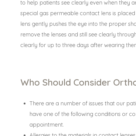
to help patients see clearly even when they ar
special gas permeable contact lens is placed
lens gently pushes the eye into the proper sh
remove the lenses and still see clearly throu
clearly for up to three days after wearing them
Who Should Consider Orth
There are a number of issues that our pati
have one of the following conditions or co
appointment.
Allergies to the materials in contact lenses