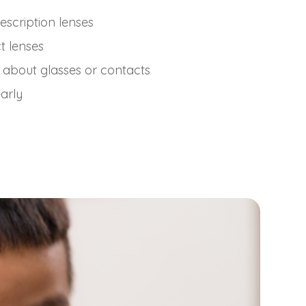
escription lenses
t lenses
 about glasses or contacts
early