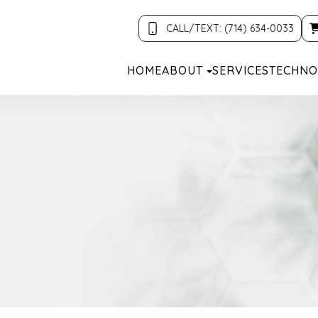
CALL/TEXT: (714) 634-0033
HOME
ABOUT
SERVICES
TECHNO