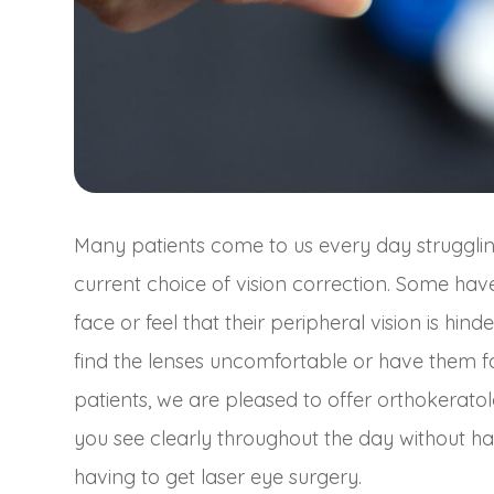
Many patients come to us every day struggling t
current choice of vision correction. Some have
face or feel that their peripheral vision is hi
find the lenses uncomfortable or have them fal
patients, we are pleased to offer orthokerato
you see clearly throughout the day without h
having to get laser eye surgery.