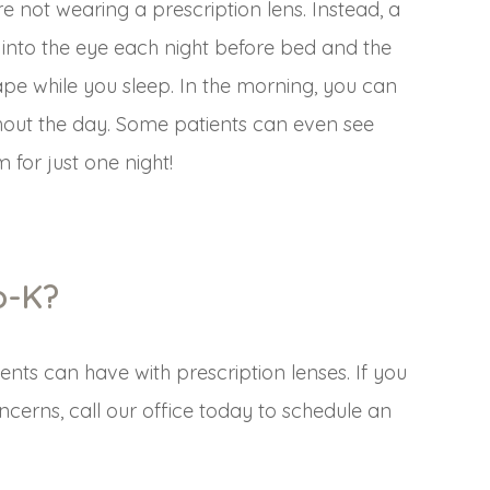
e not wearing a prescription lens. Instead, a
 into the eye each night before bed and the
ape while you sleep. In the morning, you can
ghout the day. Some patients can even see
 for just one night!
o-K?
ents can have with prescription lenses. If you
ncerns, call our office today to schedule an