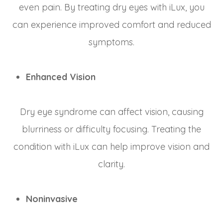
even pain. By treating dry eyes with iLux, you
can experience improved comfort and reduced
symptoms.
Enhanced Vision
Dry eye syndrome can affect vision, causing
blurriness or difficulty focusing. Treating the
condition with iLux can help improve vision and
clarity.
Noninvasive