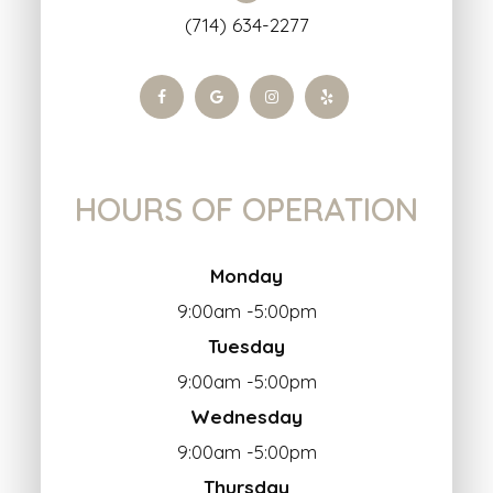
(714) 634-2277
HOURS OF OPERATION
Monday
9:00am -5:00pm
Tuesday
9:00am -5:00pm
Wednesday
9:00am -5:00pm
Thursday