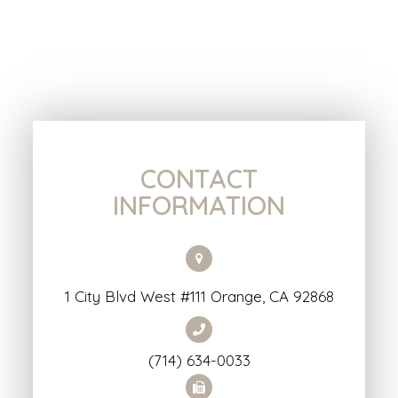
CONTACT
INFORMATION
1 City Blvd West #111 Orange, CA 92868
(714) 634-0033