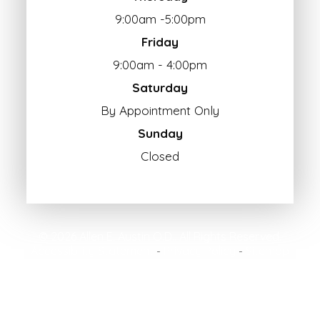
9:00am -5:00pm
Friday
9:00am - 4:00pm
Saturday
By Appointment Only
Sunday
Closed
© 2026 Allen E. Austin O.D.. All Rights Reserved.
Accessibility Statement
Privacy Policy
Sitemap
-
-
Powered by: