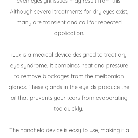
even eyesight issues may result from this.
Although several treatments for dry eyes exist,
many are transient and call for repeated
application.
iLux is a medical device designed to treat dry
eye syndrome. It combines heat and pressure
to remove blockages from the meibomian
glands. These glands in the eyelids produce the
oil that prevents your tears from evaporating
too quickly.
The handheld device is easy to use, making it a