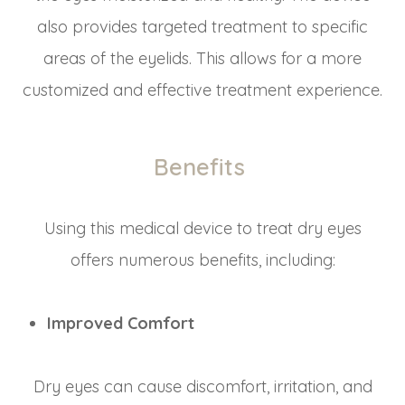
also provides targeted treatment to specific
areas of the eyelids. This allows for a more
customized and effective treatment experience.
Benefits
Using this medical device to treat dry eyes
offers numerous benefits, including:
Improved Comfort
Dry eyes can cause discomfort, irritation, and