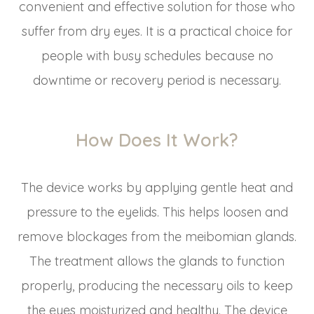
convenient and effective solution for those who
suffer from dry eyes. It is a practical choice for
people with busy schedules because no
downtime or recovery period is necessary.
How Does It Work?
The device works by applying gentle heat and
pressure to the eyelids. This helps loosen and
remove blockages from the meibomian glands.
The treatment allows the glands to function
properly, producing the necessary oils to keep
the eyes moisturized and healthy. The device