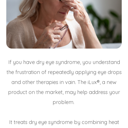
If you have dry eye syndrome, you understand
the frustration of repeatedly applying eye drops
and other therapies in vain. The iLux®, a new
product on the market, may help address your
problem.
It treats dry eye syndrome by combining heat