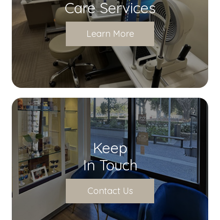
Care Services
Learn More
Keep
In Touch
Contact Us