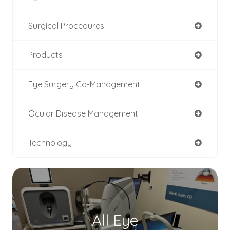
Surgical Procedures
Products
Eye Surgery Co-Management
Ocular Disease Management
Technology
All Eye