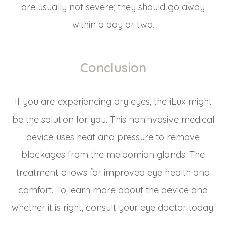
are usually not severe; they should go away
within a day or two.
Conclusion
If you are experiencing dry eyes, the iLux might
be the solution for you. This noninvasive medical
device uses heat and pressure to remove
blockages from the meibomian glands. The
treatment allows for improved eye health and
comfort. To learn more about the device and
whether it is right, consult your eye doctor today.