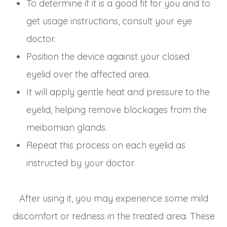
To determine if it is a good fit for you and to
get usage instructions, consult your eye
doctor.
Position the device against your closed
eyelid over the affected area.
It will apply gentle heat and pressure to the
eyelid, helping remove blockages from the
meibomian glands.
Repeat this process on each eyelid as
instructed by your doctor.
After using it, you may experience some mild
discomfort or redness in the treated area. These