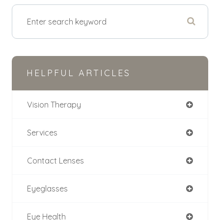
HELPFUL ARTICLES
Vision Therapy
Services
Contact Lenses
Eyeglasses
Eye Health