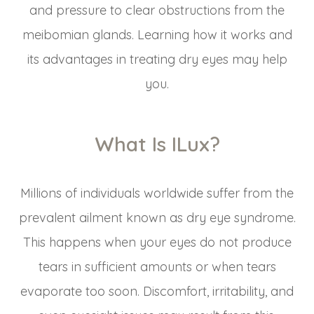
and pressure to clear obstructions from the
meibomian glands. Learning how it works and
its advantages in treating dry eyes may help
you.
What Is ILux?
Millions of individuals worldwide suffer from the
prevalent ailment known as dry eye syndrome.
This happens when your eyes do not produce
tears in sufficient amounts or when tears
evaporate too soon. Discomfort, irritability, and