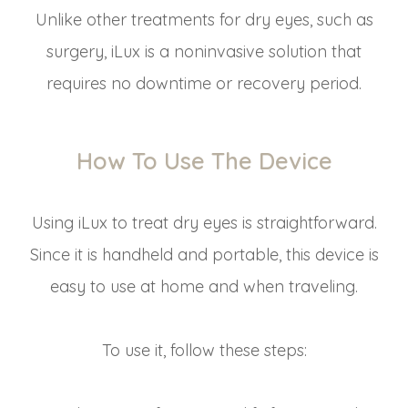
Unlike other treatments for dry eyes, such as
surgery, iLux is a noninvasive solution that
requires no downtime or recovery period.
How To Use The Device
Using iLux to treat dry eyes is straightforward.
Since it is handheld and portable, this device is
easy to use at home and when traveling.
To use it, follow these steps: