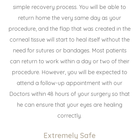
simple recovery process. You will be able to
return home the very same day as your
procedure, and the flap that was created in the
corneal tissue will start to heal itself without the
need for sutures or bandages. Most patients
can return to work within a day or two of their
procedure. However, you will be expected to
attend a follow-up appointment with our
Doctors within 48 hours of your surgery so that
he can ensure that your eyes are healing
correctly.
Extremely Safe