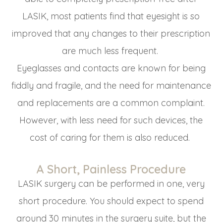
LASIK, most patients find that eyesight is so
improved that any changes to their prescription
are much less frequent.
Eyeglasses and contacts are known for being
fiddly and fragile, and the need for maintenance
and replacements are a common complaint.
However, with less need for such devices, the
cost of caring for them is also reduced.
A Short, Painless Procedure
LASIK surgery can be performed in one, very
short procedure. You should expect to spend
around 30 minutes in the surgery suite, but the