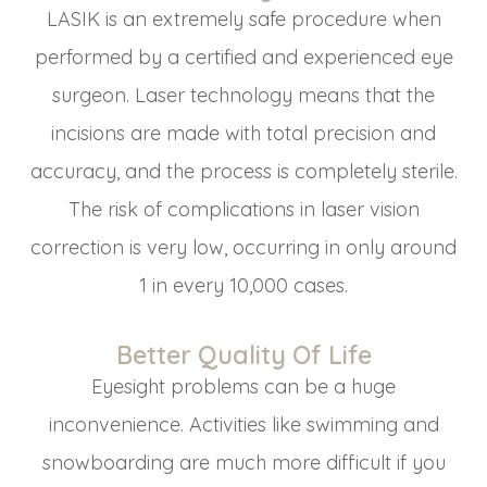
LASIK is an extremely safe procedure when
performed by a certified and experienced eye
surgeon. Laser technology means that the
incisions are made with total precision and
accuracy, and the process is completely sterile.
The risk of complications in laser vision
correction is very low, occurring in only around
1 in every 10,000 cases.
Better Quality Of Life
Eyesight problems can be a huge
inconvenience. Activities like swimming and
snowboarding are much more difficult if you