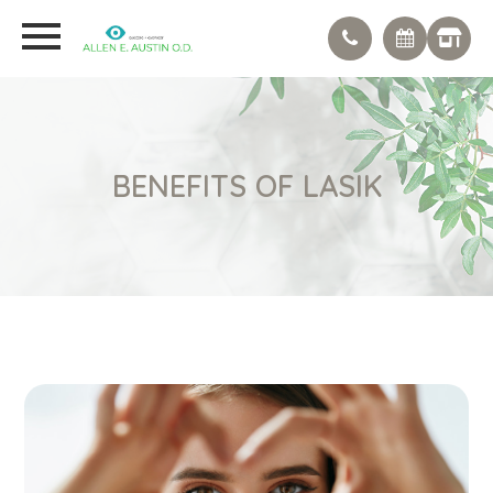
BENEFITS OF LASIK