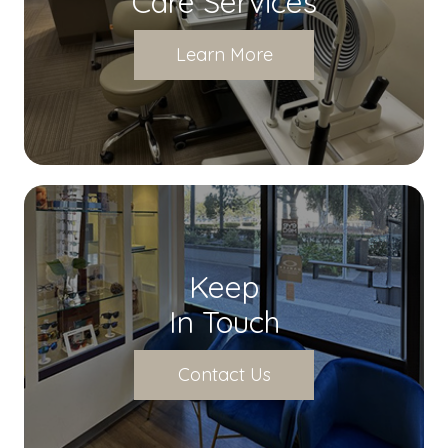
Care Services
Learn More
Keep
In Touch
Contact Us