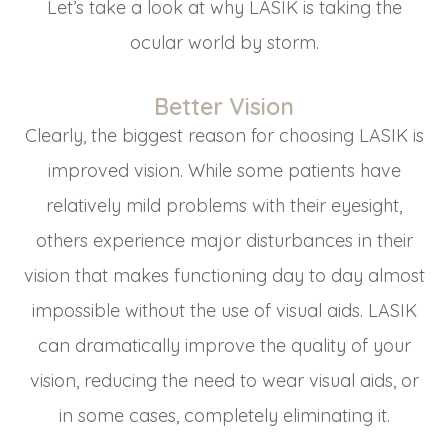
Let’s take a look at why LASIK is taking the
ocular world by storm.
Better Vision
Clearly, the biggest reason for choosing LASIK is
improved vision. While some patients have
relatively mild problems with their eyesight,
others experience major disturbances in their
vision that makes functioning day to day almost
impossible without the use of visual aids. LASIK
can dramatically improve the quality of your
vision, reducing the need to wear visual aids, or
in some cases, completely eliminating it.