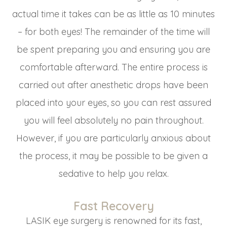
actual time it takes can be as little as 10 minutes
– for both eyes! The remainder of the time will
be spent preparing you and ensuring you are
comfortable afterward. The entire process is
carried out after anesthetic drops have been
placed into your eyes, so you can rest assured
you will feel absolutely no pain throughout.
However, if you are particularly anxious about
the process, it may be possible to be given a
sedative to help you relax.
Fast Recovery
LASIK eye surgery is renowned for its fast,