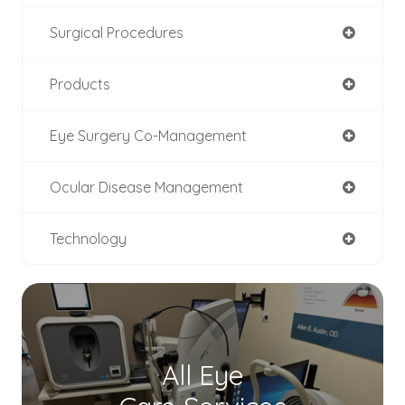
Surgical Procedures
Products
Eye Surgery Co-Management
Ocular Disease Management
Technology
All Eye