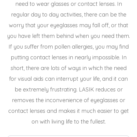
need to wear glasses or contact lenses. In
regular day to day activities, there can be the
worry that your eyeglasses may fall off, or that
you have left them behind when you need them.
If you suffer from pollen allergies, you may find
putting contact lenses in nearly impossible. In
short, there are lots of ways in which the need
for visual aids can interrupt your life, and it can
be extremely frustrating. LASIK reduces or
removes the inconvenience of eyeglasses or
contact lenses and makes it much easier to get
on with living life to the fullest.