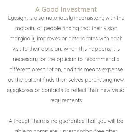
A Good Investment
Eyesight is also notoriously inconsistent, with the
majority of people finding that their vision
marginally improves or deteriorates with each
visit to their optician. When this happens, it is
necessary for the optician to recommend a
different prescription, and this means expense
as the patient finds themselves purchasing new
eyeglasses or contacts to reflect their new visual
requirements.
Although there is no guarantee that you will be
able to completely prescription-free after