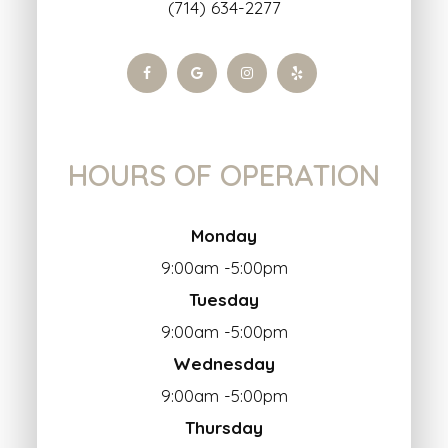
(714) 634-2277
HOURS OF OPERATION
Monday
9:00am -5:00pm
Tuesday
9:00am -5:00pm
Wednesday
9:00am -5:00pm
Thursday