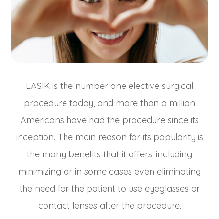
LASIK is the number one elective surgical
procedure today, and more than a million
Americans have had the procedure since its
inception. The main reason for its popularity is
the many benefits that it offers, including
minimizing or in some cases even eliminating
the need for the patient to use eyeglasses or
contact lenses after the procedure.