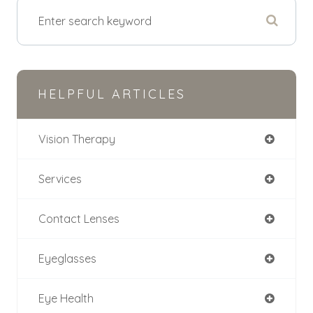
HELPFUL ARTICLES
Vision Therapy
Services
Contact Lenses
Eyeglasses
Eye Health