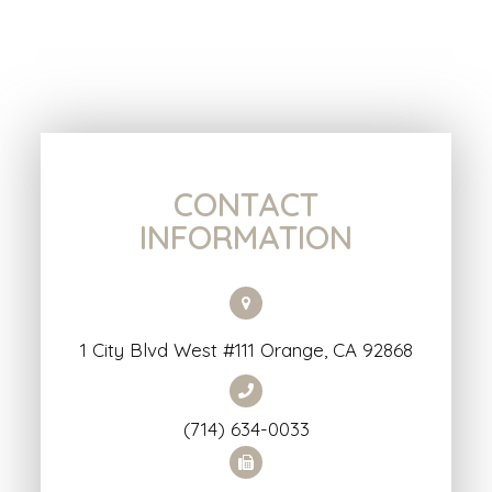
CONTACT
INFORMATION
1 City Blvd West #111 Orange, CA 92868
(714) 634-0033