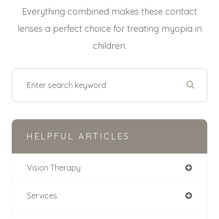
Everything combined makes these contact
lenses a perfect choice for treating myopia in
children.
HELPFUL ARTICLES
Vision Therapy
Services