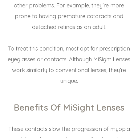
other problems. For example, they’re more
prone to having premature cataracts and
detached retinas as an adult.
To treat this condition, most opt for prescription
eyeglasses or contacts. Although MiSight Lenses
work similarly to conventional lenses, they’re
unique.
Benefits Of MiSight Lenses
These contacts slow the progression of myopia