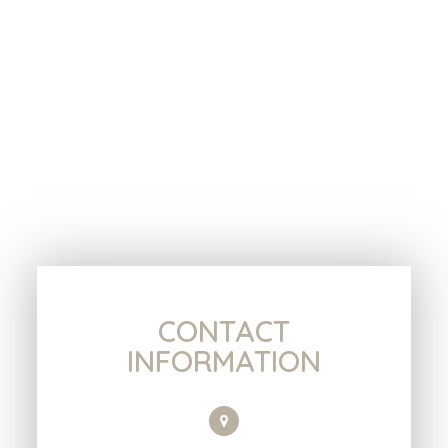
CONTACT
INFORMATION