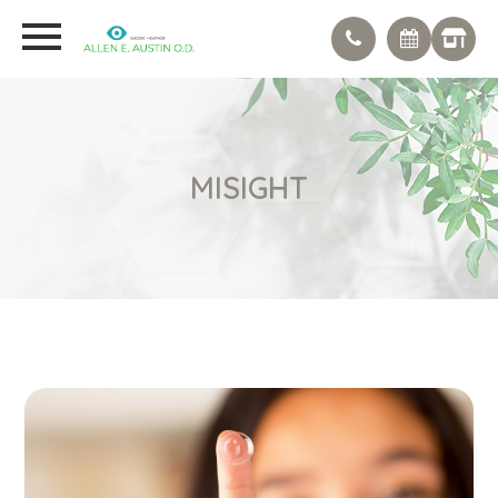
MISIGHT