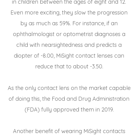
in children between the ages of eight and 12.
Even more exciting, they slow the progression
by as much as 59%. For instance, if an
ophthalmologist or optometrist diagnoses a
child with nearsightedness and predicts a
diopter of -8.00, MiSight contact lenses can
reduce that to about -3.50.
As the only contact lens on the market capable
of doing this, the Food and Drug Administration
(FDA) fully approved them in 2019.
Another benefit of wearing MiSight contacts