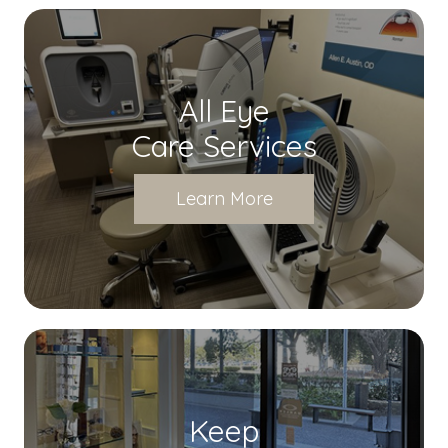
All Eye
Care Services
Learn More
Keep