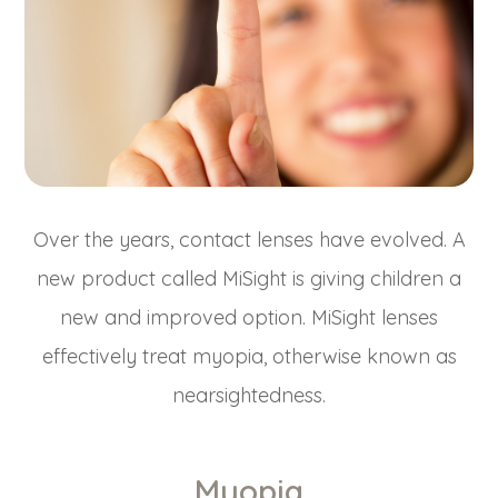
Over the years, contact lenses have evolved. A
new product called MiSight is giving children a
new and improved option. MiSight lenses
effectively treat myopia, otherwise known as
nearsightedness.
Myopia