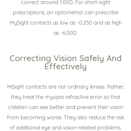
correct around 1.00D. For short-sight
prescriptions, an optometrist can prescribe
MySight contacts as low as -0.250 and as high
as -6.00D.
Correcting Vision Safely And
Effectively
MiSight contacts are not ordinary lenses. Rather,
they treat the myopia refractive error so that
children can see better and prevent their vision
from becoming worse. They also reduce the risk
of additional eye and vision-related problems.