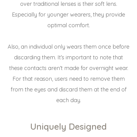
over traditional lenses is their soft lens.
Especially for younger wearers, they provide
optimal comfort.
Also, an individual only wears them once before
discarding them. It’s important to note that
these contacts aren’t made for overnight wear.
For that reason, users need to remove them
from the eyes and discard them at the end of
each day.
Uniquely Designed