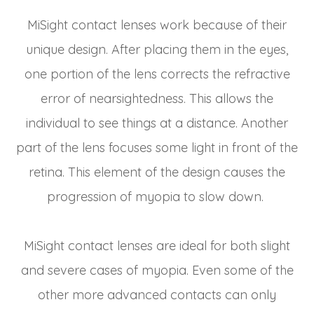
MiSight contact lenses work because of their
unique design. After placing them in the eyes,
one portion of the lens corrects the refractive
error of nearsightedness. This allows the
individual to see things at a distance. Another
part of the lens focuses some light in front of the
retina. This element of the design causes the
progression of myopia to slow down.
MiSight contact lenses are ideal for both slight
and severe cases of myopia. Even some of the
other more advanced contacts can only