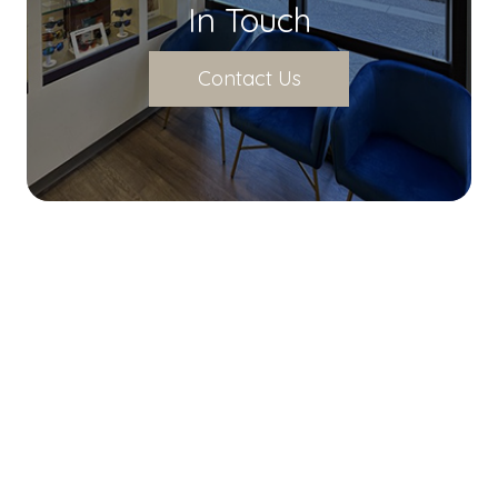
In Touch
Contact Us