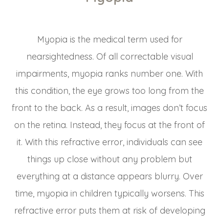
Myopia is the medical term used for
nearsightedness. Of all correctable visual
impairments, myopia ranks number one. With
this condition, the eye grows too long from the
front to the back. As a result, images don’t focus
on the retina. Instead, they focus at the front of
it. With this refractive error, individuals can see
things up close without any problem but
everything at a distance appears blurry. Over
time, myopia in children typically worsens. This
refractive error puts them at risk of developing