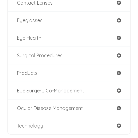
Contact Lenses
Eyeglasses
Eye Health
Surgical Procedures
Products
Eye Surgery Co-Management
Ocular Disease Management
Technology