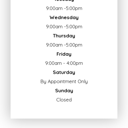
9:00am -5:00pm
Wednesday
9:00am -5:00pm
Thursday
9:00am -5:00pm
Friday
9:00am - 4:00pm
Saturday
By Appointment Only
Sunday
Closed