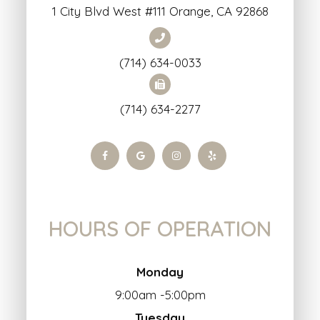
1 City Blvd West #111 Orange, CA 92868
(714) 634-0033
(714) 634-2277
HOURS OF OPERATION
Monday
9:00am -5:00pm
Tuesday