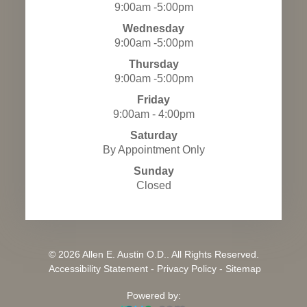
9:00am -5:00pm
Wednesday
9:00am -5:00pm
Thursday
9:00am -5:00pm
Friday
9:00am - 4:00pm
Saturday
By Appointment Only
Sunday
Closed
© 2026 Allen E. Austin O.D.. All Rights Reserved.
​​​​​​​
Accessibility Statement
-
Privacy Policy
-
Sitemap
Powered by: