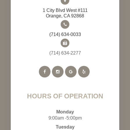
1 City Blvd West #111
​​​​​​​Orange, CA 92868
(714) 634-0033
(714) 634-2277
HOURS OF OPERATION
Monday
9:00am -5:00pm
Tuesday