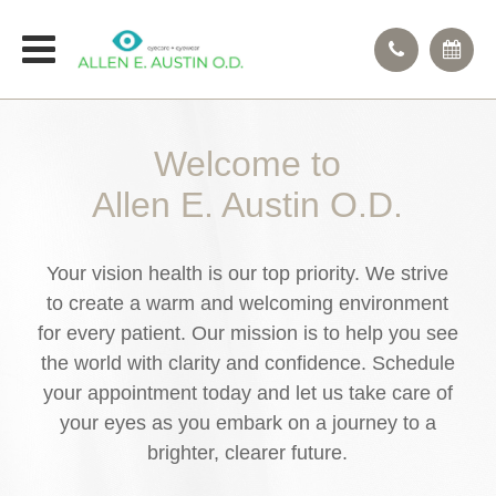
Welcome to
Allen E. Austin O.D.
Your vision health is our top priority. We strive
to create a warm and welcoming environment
for every patient. Our mission is to help you see
the world with clarity and confidence. Schedule
your appointment today and let us take care of
your eyes as you embark on a journey to a
brighter, clearer future.