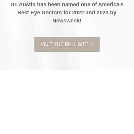
Dr. Austin has been named one of America's
Best Eye Doctors for 2022 and 2023 by
Newsweek!
VISIT THE FULL SITE