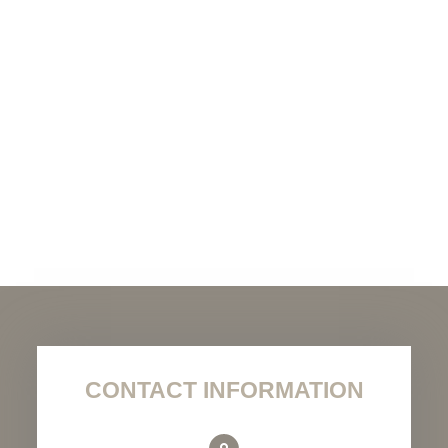
CONTACT INFORMATION